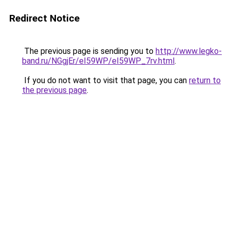
Redirect Notice
The previous page is sending you to
http://www.legko-
band.ru/NGgjEr/eI59WP/eI59WP_7rv.html
.
If you do not want to visit that page, you can
return to
the previous page
.