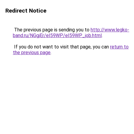
Redirect Notice
The previous page is sending you to
http://www.legko-
band.ru/NGgjEr/eI59WP/eI59WP_job.html
.
If you do not want to visit that page, you can
return to
the previous page
.