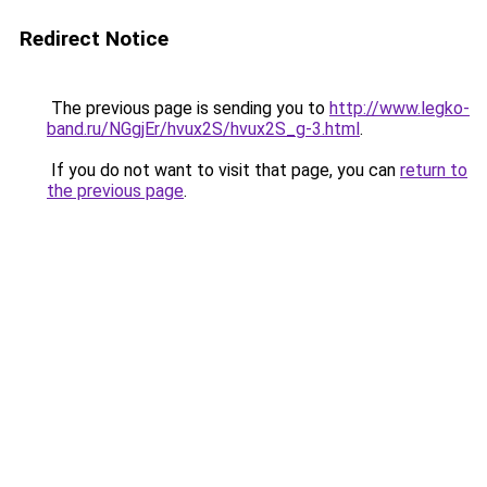
Redirect Notice
The previous page is sending you to
http://www.legko-
band.ru/NGgjEr/hvux2S/hvux2S_g-3.html
.
If you do not want to visit that page, you can
return to
the previous page
.