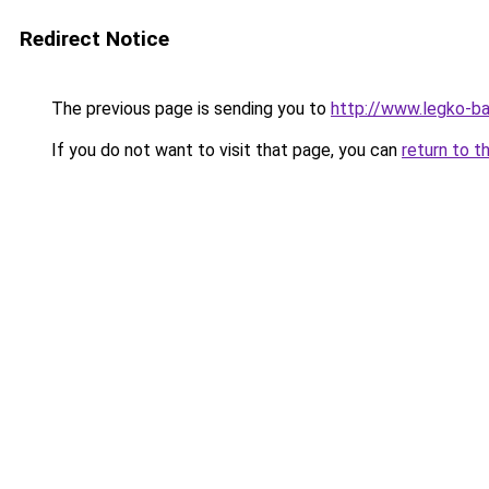
Redirect Notice
The previous page is sending you to
http://www.legko-b
If you do not want to visit that page, you can
return to t