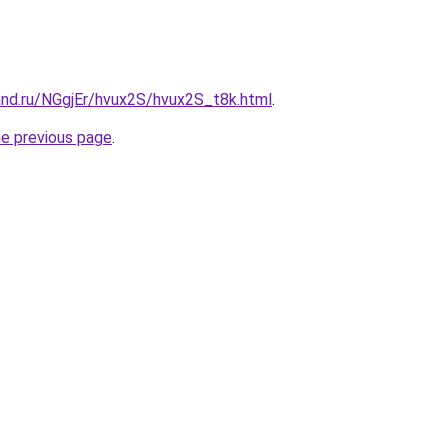
and.ru/NGgjEr/hvux2S/hvux2S_t8k.html
.
he previous page
.