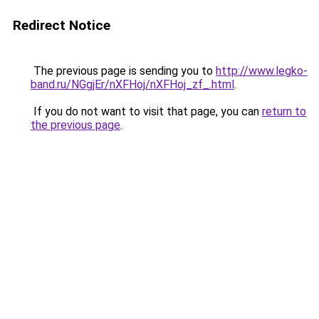
Redirect Notice
The previous page is sending you to
http://www.legko-
band.ru/NGgjEr/nXFHoj/nXFHoj_zf_.html
.
If you do not want to visit that page, you can
return to
the previous page
.