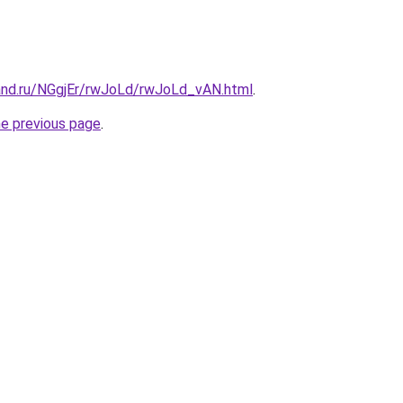
and.ru/NGgjEr/rwJoLd/rwJoLd_vAN.html
.
he previous page
.