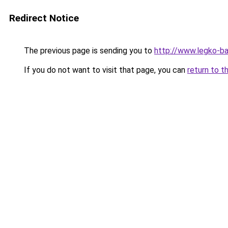
Redirect Notice
The previous page is sending you to
http://www.legko-b
If you do not want to visit that page, you can
return to t