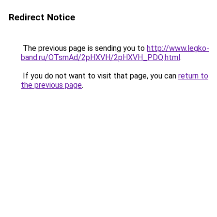
Redirect Notice
The previous page is sending you to
http://www.legko-
band.ru/OTsmAd/2pHXVH/2pHXVH_PDQ.html
.
If you do not want to visit that page, you can
return to
the previous page
.