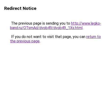
Redirect Notice
The previous page is sending you to
http://www.legko-
band.ru/OTsmAd/dvob49/dvob49_1Xs.html
.
If you do not want to visit that page, you can
return to
the previous page
.