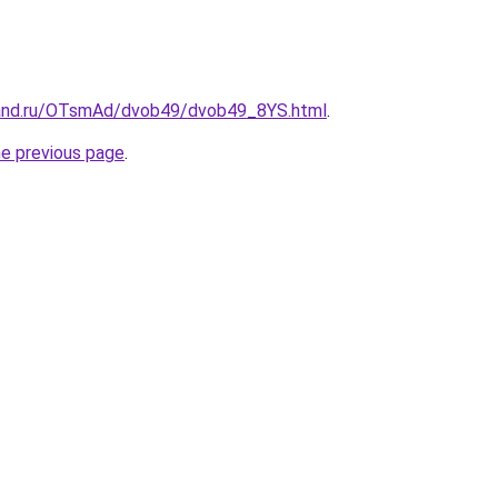
band.ru/OTsmAd/dvob49/dvob49_8YS.html
.
he previous page
.