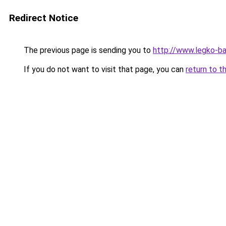
Redirect Notice
The previous page is sending you to
http://www.legko-
If you do not want to visit that page, you can
return to t