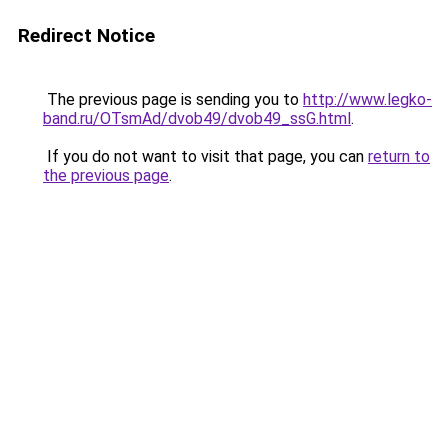
Redirect Notice
The previous page is sending you to
http://www.legko-
band.ru/OTsmAd/dvob49/dvob49_ssG.html
.
If you do not want to visit that page, you can
return to
the previous page
.