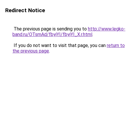
Redirect Notice
The previous page is sending you to
http://www.legko-
band.ru/OTsmAd/fbyjYI/fbyjYI_X.r.html
.
If you do not want to visit that page, you can
return to
the previous page
.