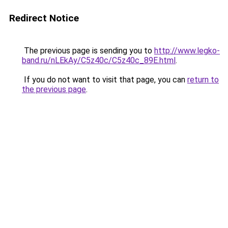
Redirect Notice
The previous page is sending you to
http://www.legko-
band.ru/nLEkAy/C5z40c/C5z40c_89E.html
.
If you do not want to visit that page, you can
return to
the previous page
.