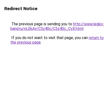
Redirect Notice
The previous page is sending you to
http://www.legko-
band.ru/nLEkAy/C5z40c/C5z40c_CvX.html
.
If you do not want to visit that page, you can
return to
the previous page
.