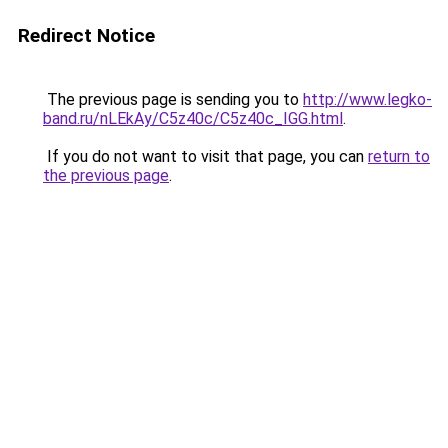
Redirect Notice
The previous page is sending you to
http://www.legko-
band.ru/nLEkAy/C5z40c/C5z40c_IGG.html
.
If you do not want to visit that page, you can
return to
the previous page
.