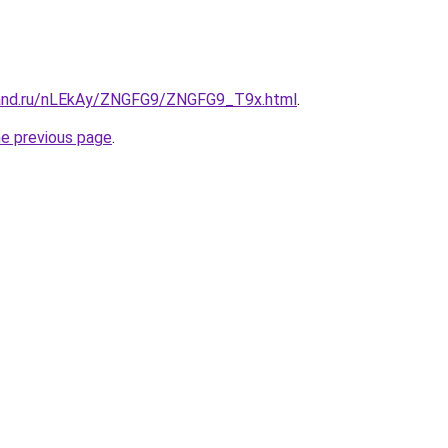
band.ru/nLEkAy/ZNGFG9/ZNGFG9_T9x.html
.
he previous page
.