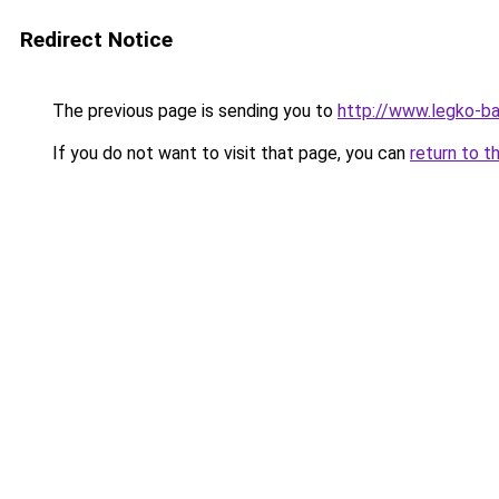
Redirect Notice
The previous page is sending you to
http://www.legko-
If you do not want to visit that page, you can
return to t