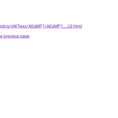
band.ru/oW7wxx/AEqMP1/AEqMP1__U2.html
.
he previous page
.