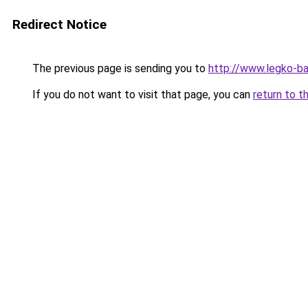
Redirect Notice
The previous page is sending you to
http://www.legko-
If you do not want to visit that page, you can
return to t