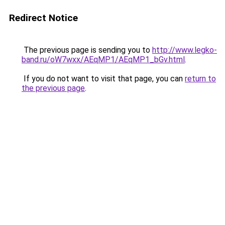
Redirect Notice
The previous page is sending you to
http://www.legko-
band.ru/oW7wxx/AEqMP1/AEqMP1_bGv.html
.
If you do not want to visit that page, you can
return to
the previous page
.