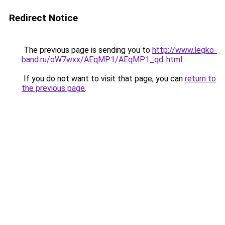
Redirect Notice
The previous page is sending you to
http://www.legko-
band.ru/oW7wxx/AEqMP1/AEqMP1_qd..html
.
If you do not want to visit that page, you can
return to
the previous page
.