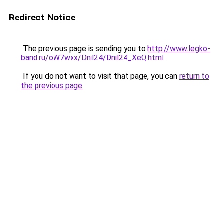
Redirect Notice
The previous page is sending you to
http://www.legko-
band.ru/oW7wxx/Dnil24/Dnil24_XeQ.html
.
If you do not want to visit that page, you can
return to
the previous page
.