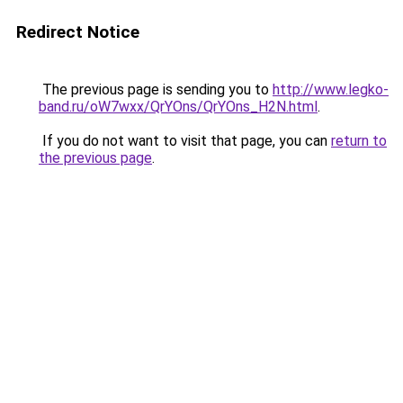
Redirect Notice
The previous page is sending you to
http://www.legko-
band.ru/oW7wxx/QrYOns/QrYOns_H2N.html
.
If you do not want to visit that page, you can
return to
the previous page
.