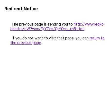
Redirect Notice
The previous page is sending you to
http://www.legko-
band.ru/oW7wxx/QrYOns/QrYOns_xh5.html
.
If you do not want to visit that page, you can
return to
the previous page
.