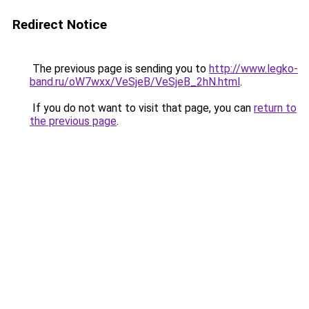
Redirect Notice
The previous page is sending you to
http://www.legko-
band.ru/oW7wxx/VeSjeB/VeSjeB_2hN.html
.
If you do not want to visit that page, you can
return to
the previous page
.