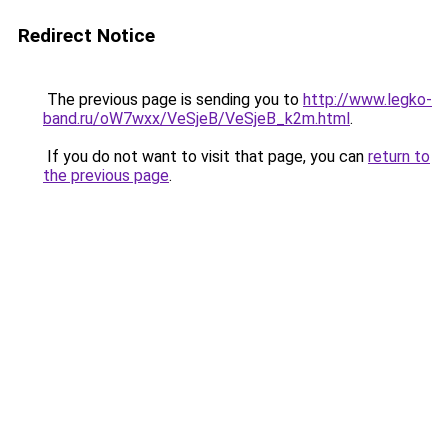
Redirect Notice
The previous page is sending you to
http://www.legko-
band.ru/oW7wxx/VeSjeB/VeSjeB_k2m.html
.
If you do not want to visit that page, you can
return to
the previous page
.