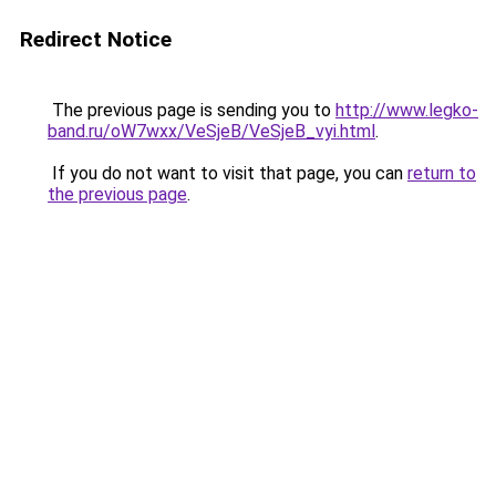
Redirect Notice
The previous page is sending you to
http://www.legko-
band.ru/oW7wxx/VeSjeB/VeSjeB_vyi.html
.
If you do not want to visit that page, you can
return to
the previous page
.