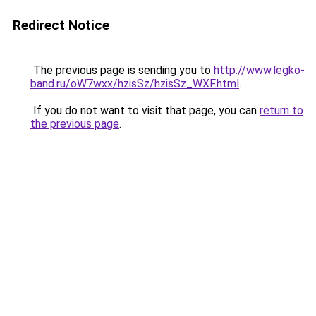
Redirect Notice
The previous page is sending you to
http://www.legko-
band.ru/oW7wxx/hzisSz/hzisSz_WXF.html
.
If you do not want to visit that page, you can
return to
the previous page
.