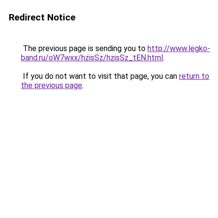
Redirect Notice
The previous page is sending you to
http://www.legko-
band.ru/oW7wxx/hzisSz/hzisSz_tEN.html
.
If you do not want to visit that page, you can
return to
the previous page
.