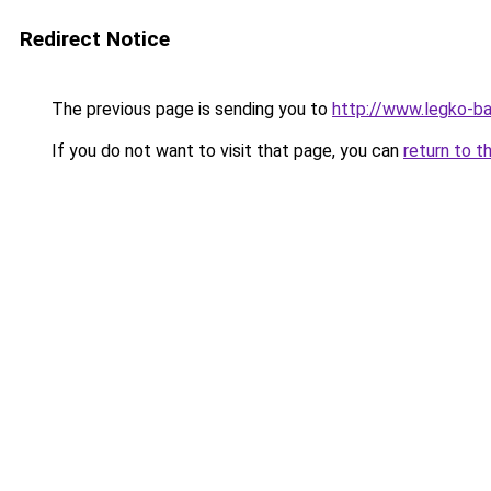
Redirect Notice
The previous page is sending you to
http://www.legko-b
If you do not want to visit that page, you can
return to t