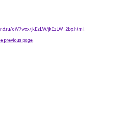
and.ru/oW7wxx/jkEzLW/jkEzLW_2bp.html
.
he previous page
.