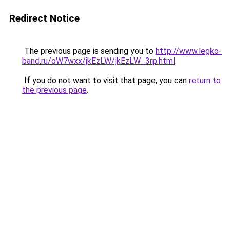
Redirect Notice
The previous page is sending you to
http://www.legko-
band.ru/oW7wxx/jkEzLW/jkEzLW_3rp.html
.
If you do not want to visit that page, you can
return to
the previous page
.