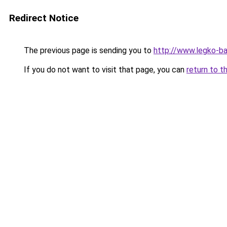
Redirect Notice
The previous page is sending you to
http://www.legko-
If you do not want to visit that page, you can
return to t