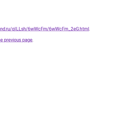
band.ru/qILLsh/6wWcFm/6wWcFm_2eG.html
.
he previous page
.