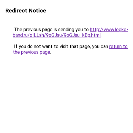
Redirect Notice
The previous page is sending you to
http://www.legko-
band.ru/qILLsh/9oGJsu/9oGJsu_kBp.html
.
If you do not want to visit that page, you can
return to
the previous page
.