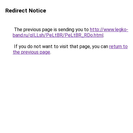
Redirect Notice
The previous page is sending you to
http://www.legko-
band.ru/qILLsh/PeLtBR/PeLtBR_RDo.html
.
If you do not want to visit that page, you can
return to
the previous page
.