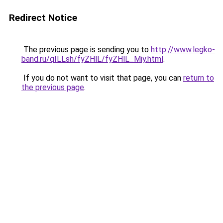
Redirect Notice
The previous page is sending you to
http://www.legko-
band.ru/qILLsh/fyZHlL/fyZHlL_Miy.html
.
If you do not want to visit that page, you can
return to
the previous page
.