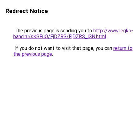
Redirect Notice
The previous page is sending you to
http://www.legko-
band.ru/sKSFuO/FjDZRS/FjDZRS_iSN.html
.
If you do not want to visit that page, you can
return to
the previous page
.