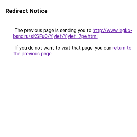
Redirect Notice
The previous page is sending you to
http://www.legko-
band.ru/sKSFuO/Yiyief/Yiyief_7pe.html
.
If you do not want to visit that page, you can
return to
the previous page
.