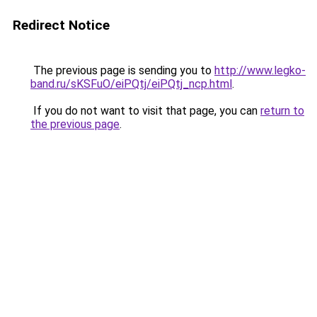
Redirect Notice
The previous page is sending you to
http://www.legko-
band.ru/sKSFuO/eiPQtj/eiPQtj_ncp.html
.
If you do not want to visit that page, you can
return to
the previous page
.