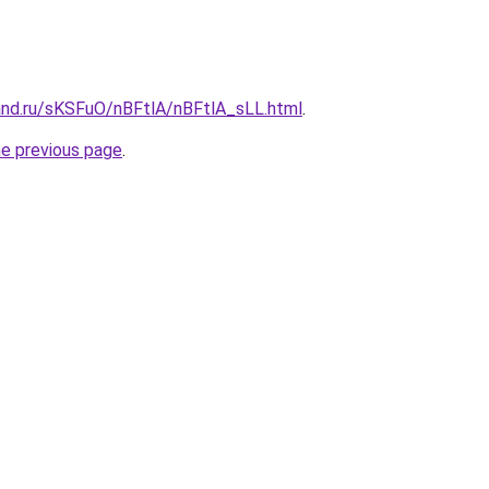
and.ru/sKSFuO/nBFtlA/nBFtlA_sLL.html
.
he previous page
.