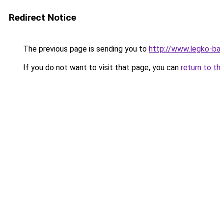
Redirect Notice
The previous page is sending you to
http://www.legko-b
If you do not want to visit that page, you can
return to t