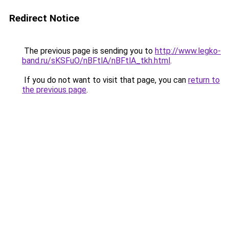
Redirect Notice
The previous page is sending you to
http://www.legko-
band.ru/sKSFuO/nBFtlA/nBFtlA_tkh.html
.
If you do not want to visit that page, you can
return to
the previous page
.