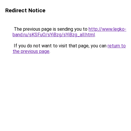
Redirect Notice
The previous page is sending you to
http://www.legko-
band.ru/sKSFuO/sYiBzg/sYiBzg_all.html
.
If you do not want to visit that page, you can
return to
the previous page
.