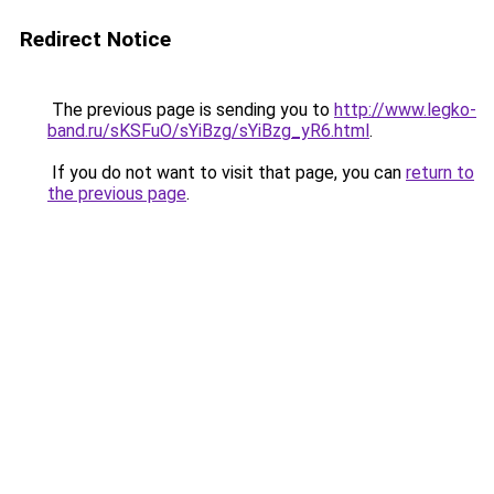
Redirect Notice
The previous page is sending you to
http://www.legko-
band.ru/sKSFuO/sYiBzg/sYiBzg_yR6.html
.
If you do not want to visit that page, you can
return to
the previous page
.