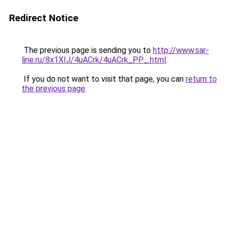
Redirect Notice
The previous page is sending you to
http://www.sar-
line.ru/8x1XIJ/4uACrk/4uACrk_PP_.html
.
If you do not want to visit that page, you can
return to
the previous page
.