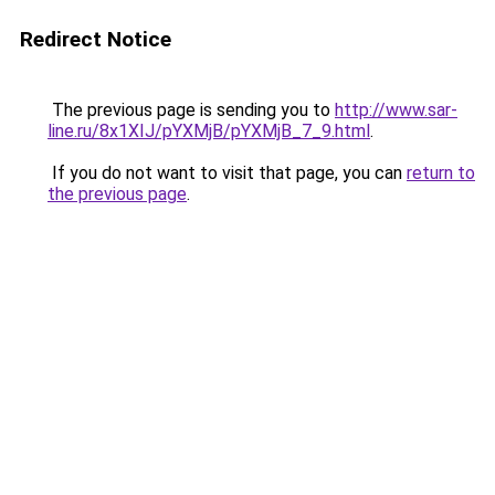
Redirect Notice
The previous page is sending you to
http://www.sar-
line.ru/8x1XIJ/pYXMjB/pYXMjB_7_9.html
.
If you do not want to visit that page, you can
return to
the previous page
.