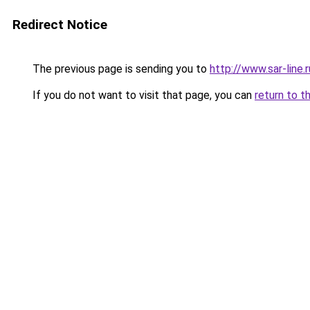
Redirect Notice
The previous page is sending you to
http://www.sar-lin
If you do not want to visit that page, you can
return to t