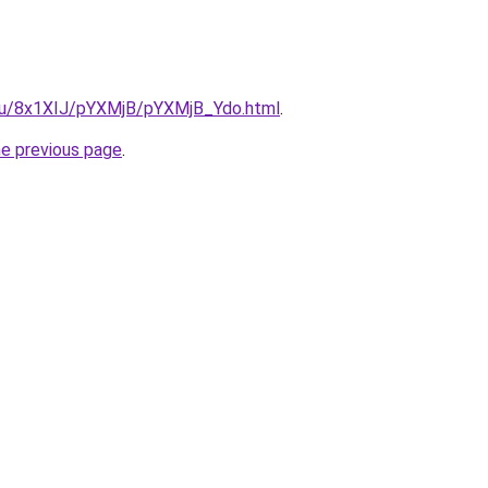
e.ru/8x1XIJ/pYXMjB/pYXMjB_Ydo.html
.
he previous page
.