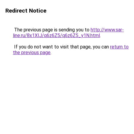
Redirect Notice
The previous page is sending you to
http://www.sar-
line.ru/8x1XIJ/q6z6Z5/q6z6Z5_y1N.html
.
If you do not want to visit that page, you can
return to
the previous page
.