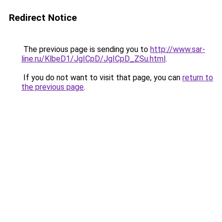
Redirect Notice
The previous page is sending you to
http://www.sar-
line.ru/KlbeD1/JgICpD/JgICpD_ZSu.html
.
If you do not want to visit that page, you can
return to
the previous page
.