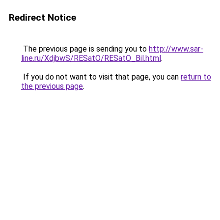
Redirect Notice
The previous page is sending you to
http://www.sar-
line.ru/XdjbwS/RESatO/RESatO_Bil.html
.
If you do not want to visit that page, you can
return to
the previous page
.