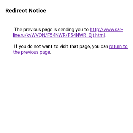
Redirect Notice
The previous page is sending you to
http://www.sar-
line.ru/kvWVQN/F54NWR/F54NWR_0jt.html
.
If you do not want to visit that page, you can
return to
the previous page
.