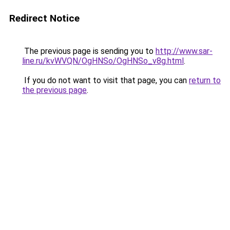
Redirect Notice
The previous page is sending you to
http://www.sar-
line.ru/kvWVQN/OgHNSo/OgHNSo_v8g.html
.
If you do not want to visit that page, you can
return to
the previous page
.