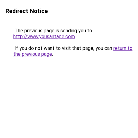
Redirect Notice
The previous page is sending you to
http://www.yousantape.com
.
If you do not want to visit that page, you can
return to
the previous page
.