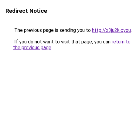
Redirect Notice
The previous page is sending you to
http://x3ju2k.cyou
.
If you do not want to visit that page, you can
return to
the previous page
.