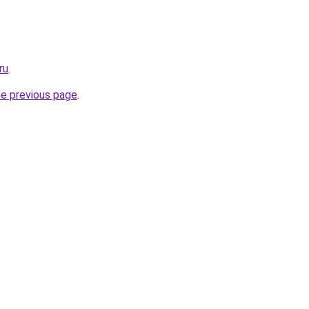
ru
.
he previous page
.