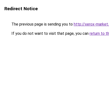
Redirect Notice
The previous page is sending you to
http://xerox-market.
If you do not want to visit that page, you can
return to t